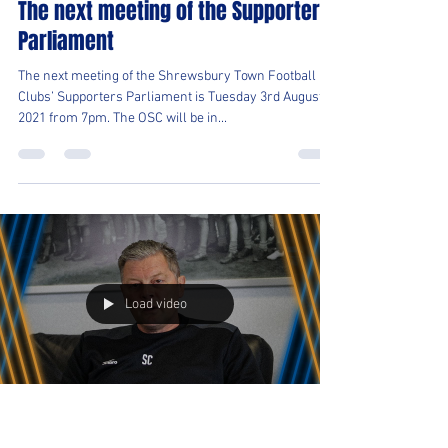
Shrewsbury Town OSC
Jul 22, 2021
1 min read
The next meeting of the Supporters
Parliament
The next meeting of the Shrewsbury Town Football
Clubs’ Supporters Parliament is Tuesday 3rd August
2021 from 7pm. The OSC will be in...
Load video