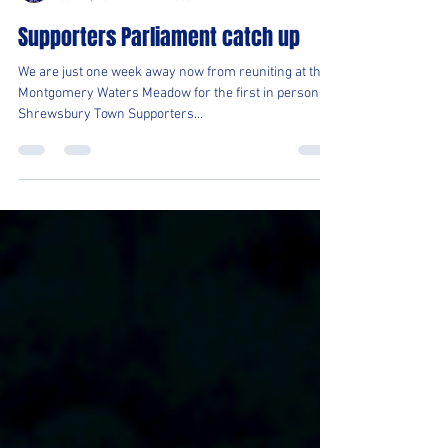
Shrewsbury Town OSC
Jul 27, 2021
1 min read
Supporters Parliament catch up
We are just one week away now from reuniting at the
Montgomery Waters Meadow for the first in person
Shrewsbury Town Supporters...