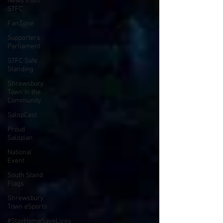
News from
STFC
FanZone
Supporters
Parliament
STFC Safe
Standing
Shrewsbury
Town in the
Community
SalopCast
Proud
Salopian
National
Event
South Stand
Flags
Shrewsbury
Town eSports
#StayHomeSaveLives