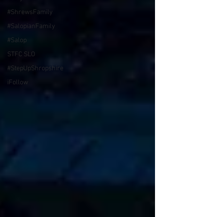
#ShrewsFamily
#SalopianFamily
#Salop
STFC SLO
#StepUpShropshire
iFollow