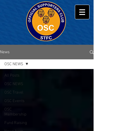
News
OSC NEWS
All Posts
OSC NEWS
OSC Travel
OSC Events
OSC
Membership
Fund Raising