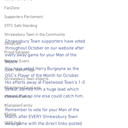
FanZone
Supporters Parliament
STFC Safe Standing
Shrewsbury Town in the Community
Shrewsbury Town supporters have voted 
SalopCast
throughout October on our website after 
Proud Salopian
every away game for your Man of the 
National Event
Match.
You have voted Harry Burgoyne as the 
South Stand Flags
OSC's Player of the Month for October. 
Shrewsbury Town eSports
His efforts away at Fleetwood Town's 1-0 
#StayHomeSaveLives
defeat, earned him a huge lead which 
meant that no one else could catch him.
#ShrewsFamily
#SalopianFamily
Remember to vote for your Man of the 
#Salop
Match after EVERY Shrewsbury Town 
STFC SLO
away game with the direct links posted 