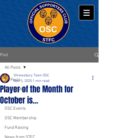
Post
All Posts
Shrewsbury Town OSC
All Posts
Nov 3, 2020
1 min read
Player of the Month for
OSC NEWS
October is...
OSC Travel
OSC Events
OSC Membership
Fund Raising
News from STFC