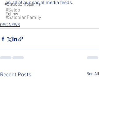
on all of our social media feeds.
#StepUpShropshire
#Salop
iFollow
#SalopianFamily
OSC NEWS
See All
Recent Posts