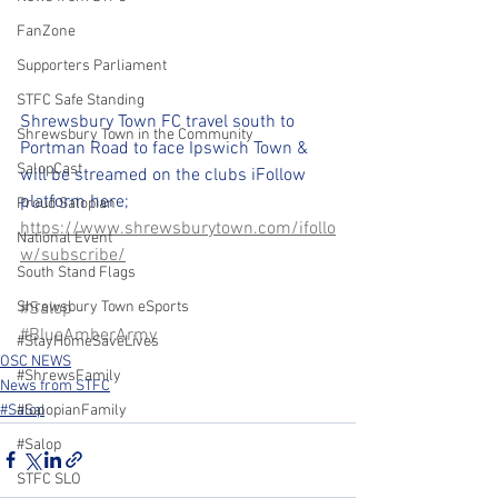
FanZone
Supporters Parliament
STFC Safe Standing
Shrewsbury Town FC travel south to 
Shrewsbury Town in the Community
Portman Road to face Ipswich Town & 
SalopCast
will be streamed on the clubs iFollow 
platform here;
Proud Salopian
https://www.shrewsburytown.com/ifollo
National Event
w/subscribe/
South Stand Flags
#Salop
Shrewsbury Town eSports
#BlueAmberArmy
#StayHomeSaveLives
OSC NEWS
#ShrewsFamily
News from STFC
#Salop
#SalopianFamily
#Salop
STFC SLO