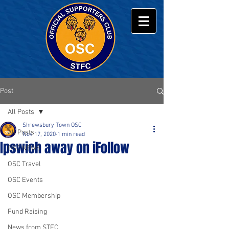
Post
All Posts
Shrewsbury Town OSC
All Posts
Nov 17, 2020
1 min read
Ipswich away on iFollow
OSC NEWS
OSC Travel
OSC Events
OSC Membership
Fund Raising
News from STFC