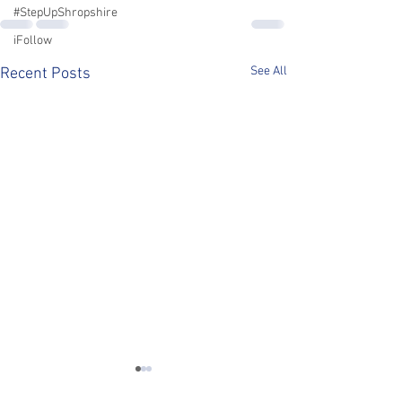
#StepUpShropshire
iFollow
See All
Recent Posts