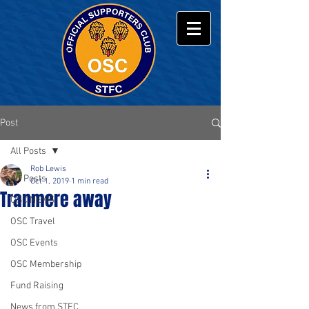
Post
All Posts
Rob Lewis
All Posts
Oct 1, 2019
1 min read
Tranmere away
OSC NEWS
OSC Travel
OSC Events
OSC Membership
Fund Raising
News from STFC