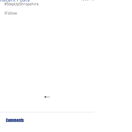
Recent Posts
#StepUpShropshire
iFollow
Comments