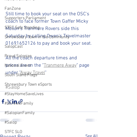
FanZone
Still time to book your seat on the OSC's 
Supporters Parliament
coach to face former Town Gaffer Micky 
STFC Safe Standing
Mellon's Tranmere Rovers side this 
Saturday by calling Owen's Travelmaster 
Shrewsbury Town in the Community
01691652126 to pay and book your seat.
SalopCast
Proud Salopian
All the coach departure times and 
prices are on the "
Tranmere 
Away
" page 
National Event
under "
Away Travel
"
South Stand Flags
Shrewsbury Town eSports
#Salop
#StayHomeSaveLives
#ShrewsFamily
#SalopianFamily
#Salop
STFC SLO
See All