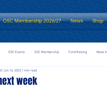
OSC Membership 2026/27
News
Shop
OSC Events
OSC Membership
Fund Raising
News f
SC
Jun 16, 2022
1 min read
fe Standing
Shrewsbury Town in the Community
SalopCast
 next week
gs
Shrewsbury Town eSports
#StayHomeSaveLives
#Shre