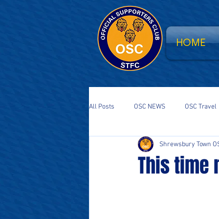
HOME
All Posts
OSC NEWS
OSC Travel
Shrewsbury Town O
Supporters Parliament
STFC Sa
This time
National Event
South Stand Fla