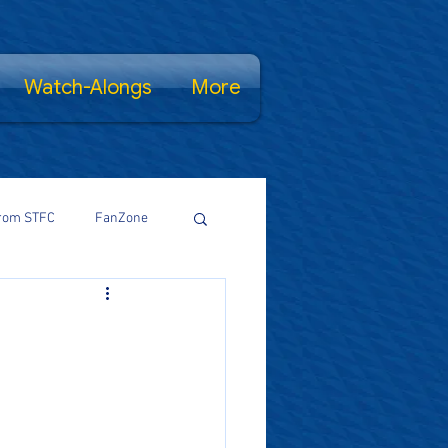
Watch-Alongs
More
rom STFC
FanZone
Proud Salopian
wsFamily