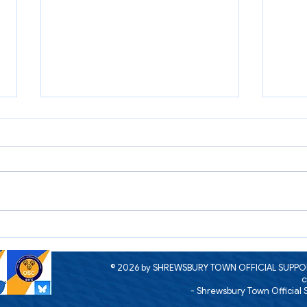
Open Day Raffle Winners 2026
2026
now o
the F
© 2026 by SHREWSBURY TOWN OFFICIAL SUPPOR
c
- Shrewsbury Town Official