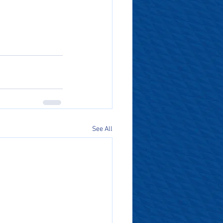
See All