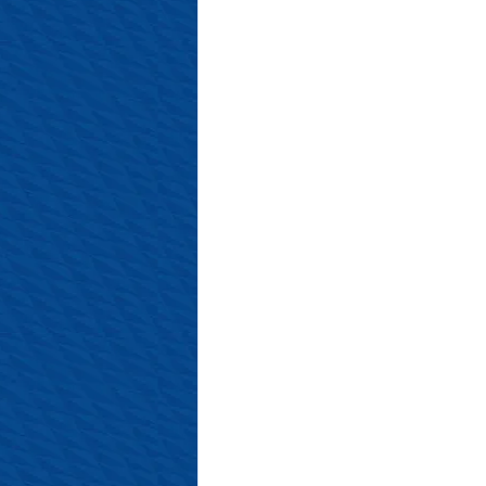
#SalopianFamily
#Salop