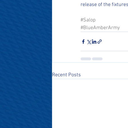
release of the fixture
#Salop
#BlueAmberArmy
Recent Posts