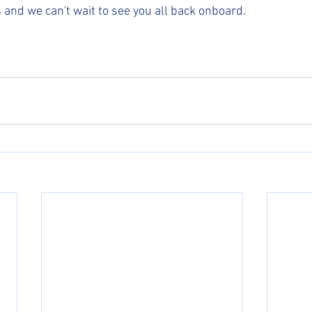
s and we can't wait to see you all back onboard.