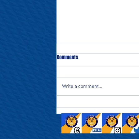
Comments
Write a comment...
Salford - Watch-along this
Saturday