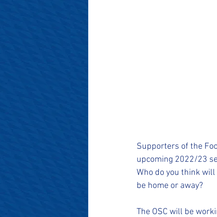
Supporters of the Foot
upcoming 2022/23 se
Who do you think will
be home or away?
The OSC will be worki