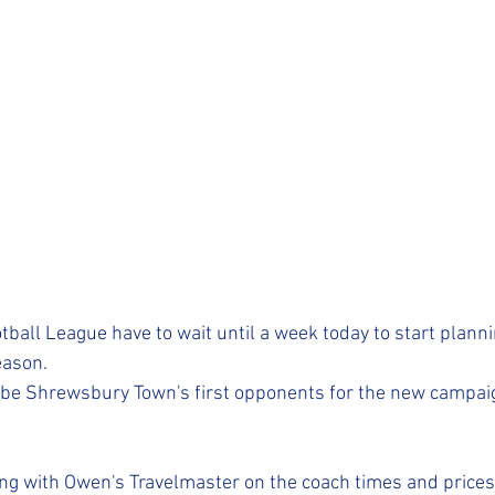
ball League have to wait until a week today to start planni
ason.
 be Shrewsbury Town's first opponents for the new campaig
ng with Owen's Travelmaster on the coach times and prices 