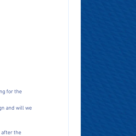
ng for the 
n and will we 
after the 