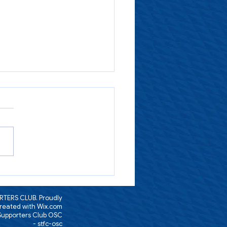
-27 Membership sign-up is
nline and also available in
an Zone/Smithies Bar today
TERS CLUB. Proudly
reated with
Wix.com
 Supporters Club OSC
- stfc-osc