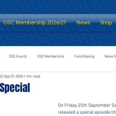
OSC Membership 2026/27
News
Shop
OSC Events
OSC Membership
Fund Raising
News f
SC
Sep 29, 2020
1 min read
fe Standing
Shrewsbury Town in the Community
SalopCast
Special
gs
Shrewsbury Town eSports
#StayHomeSaveLives
#Shre
On Friday 25th September Sa
released a special episode ti