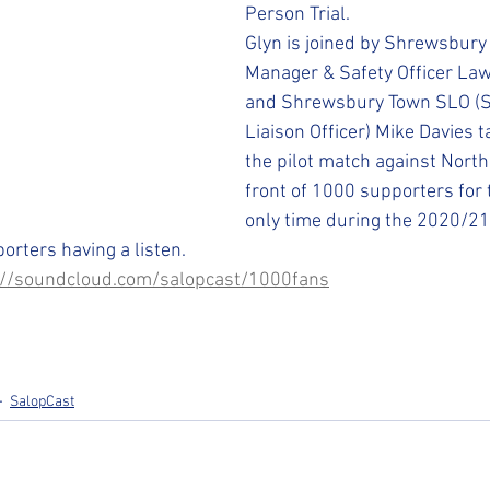
STFC SLO
#StepUpShropshire
iFollow
Person Trial. 
Glyn is joined by Shrewsbur
Manager & Safety Officer Law
and Shrewsbury Town SLO (S
Liaison Officer) Mike Davies t
the pilot match against Nort
front of 1000 supporters for t
only time during the 2020/21
rters having a listen.
://soundcloud.com/salopcast/1000fans
SalopCast