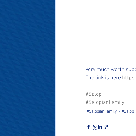
#SalopianFamily
#Salop
very much worth suppo
The link is here 
https
#Salop
#SalopianFamily
#SalopianFamily
#Salop