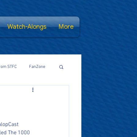
Watch-Alongs
More
rom STFC
FanZone
Proud Salopian
wsFamily
lopCast 
tled The 1000 