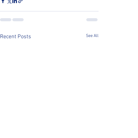
See All
Recent Posts