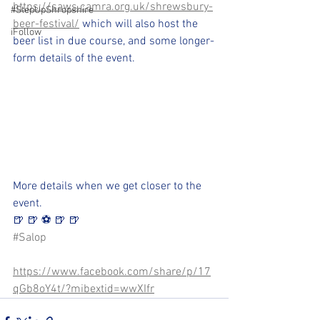
https://saws.camra.org.uk/shrewsbury-
#StepUpShropshire
beer-festival/
 which will also host the 
iFollow
beer list in due course, and some longer-
form details of the event.
More details when we get closer to the 
event.
🍺 🍺 ⚽️ 🍺 🍺 
#Salop
https://www.facebook.com/share/p/17
qGb8oY4t/?mibextid=wwXIfr