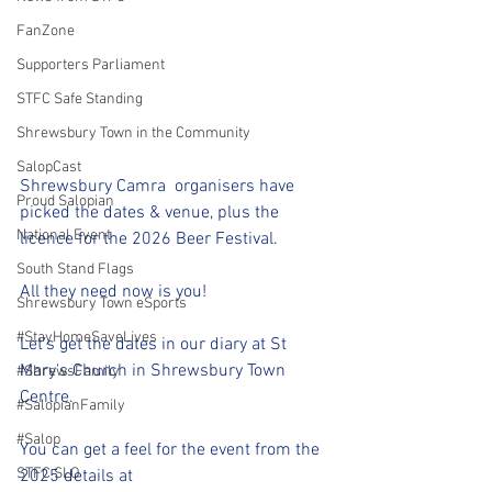
FanZone
Supporters Parliament
STFC Safe Standing
Shrewsbury Town in the Community
SalopCast
Shrewsbury Camra  organisers have 
Proud Salopian
picked the dates & venue, plus the 
National Event
licence for the 2026 Beer Festival.
South Stand Flags
All they need now is you!
Shrewsbury Town eSports
#StayHomeSaveLives
Let’s get the dates in our diary at St 
Mary's Church in Shrewsbury Town 
#ShrewsFamily
Centre.
#SalopianFamily
#Salop
You can get a feel for the event from the 
STFC SLO
2025 details at 