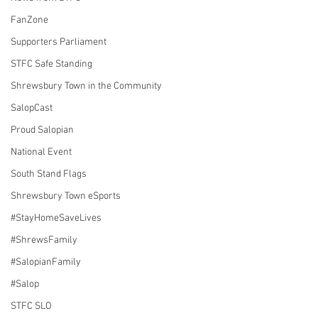
FanZone
Supporters Parliament
STFC Safe Standing
Shrewsbury Town in the Community
SalopCast
Proud Salopian
National Event
South Stand Flags
Shrewsbury Town eSports
#StayHomeSaveLives
#ShrewsFamily
#SalopianFamily
#Salop
STFC SLO