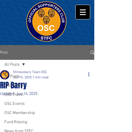
Post
All Posts
Shrewsbury Town OSC
All Posts
Jun 15, 2025
1 min read
RIP Barry
OSC NEWS
Updated:
Jun 16, 2025
OSC Travel
OSC Events
OSC Membership
Fund Raising
News from STFC