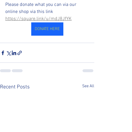
Please donate what you can via our 
online shop via this link
https://square.link/u/mdJ8JfYK
DONATE HERE
See All
Recent Posts