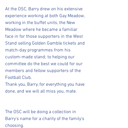
At the OSC, Barry drew on his extensive 
experience working at both Gay Meadow, 
working in the buffet units, the New 
Meadow where he became a familiar 
face in for those supporters in the West 
Stand selling Golden Gamble tickets and 
match-day programmes from his 
custom-made stand; to helping our 
committee do the best we could for our 
members and fellow supporters of the 
Football Club.
Thank you, Barry, for everything you have 
done, and we will all miss you, mate.
The OSC will be doing a collection in 
Barry's name for a charity of the family's 
choosing.