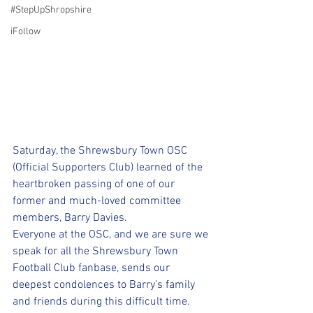
#StepUpShropshire
iFollow
Saturday, the Shrewsbury Town OSC 
(Official Supporters Club) learned of the 
heartbroken passing of one of our 
former and much-loved committee 
members, Barry Davies.
Everyone at the OSC, and we are sure we 
speak for all the Shrewsbury Town 
Football Club fanbase, sends our 
deepest condolences to Barry's family 
and friends during this difficult time.