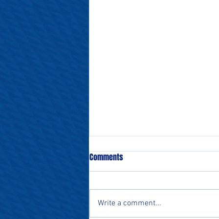
Comments
Write a comment...