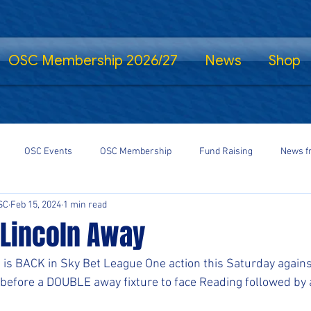
OSC Membership 2026/27
News
Shop
OSC Events
OSC Membership
Fund Raising
News f
SC
Feb 15, 2024
1 min read
fe Standing
Shrewsbury Town in the Community
SalopCast
 Lincoln Away
gs
Shrewsbury Town eSports
#StayHomeSaveLives
#Shre
is BACK in Sky Bet League One action this Saturday agains
efore a DOUBLE away fixture to face Reading followed by 