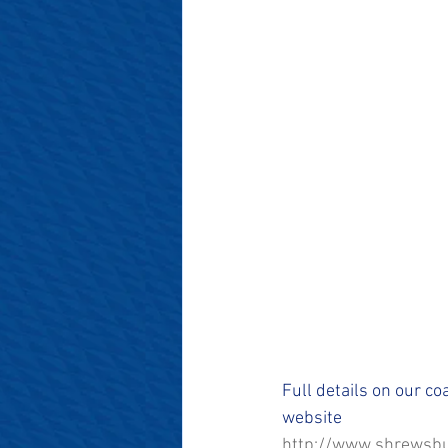
#SalopianFamily
#Salop
Full details on our co
website 
http://www.shrewsbu