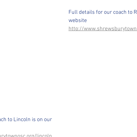
STFC SLO
#StepUpShropshire
iFollow
Full details for our coach to 
website 
http://www.shrewsburytowno
ach to Lincoln is on our 
rytownosc.org/lincoln