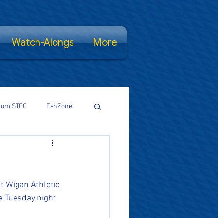
Watch-Alongs
More
rom STFC
FanZone
Proud Salopian
wsFamily
t Wigan Athletic 
a Tuesday night 