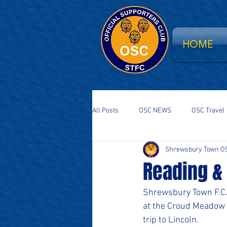
HOME
All Posts
OSC NEWS
OSC Travel
Shrewsbury Town O
Supporters Parliament
STFC Sa
Reading &
National Event
South Stand Fla
Shrewsbury Town F.C. 
at the Croud Meadow b
trip to Lincoln.