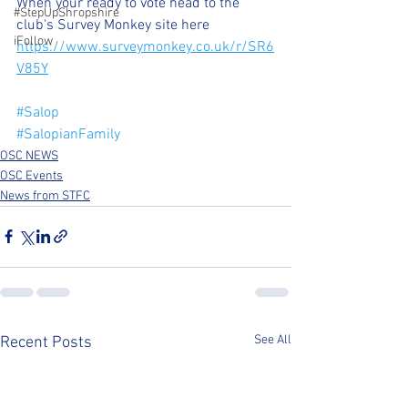
When your ready to vote head to the 
#StepUpShropshire
club's Survey Monkey site here
iFollow
https://www.surveymonkey.co.uk/r/SR6
V85Y
#Salop
#SalopianFamily
OSC NEWS
OSC Events
News from STFC
See All
Recent Posts