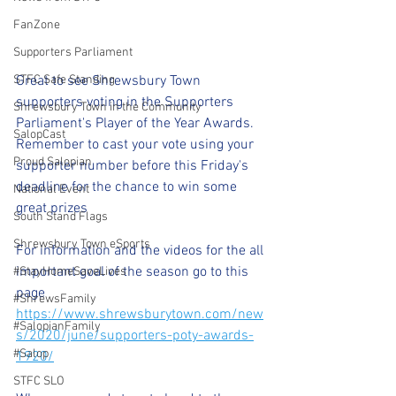
FanZone
Supporters Parliament
Great to see Shrewsbury Town 
STFC Safe Standing
supporters voting in the Supporters 
Shrewsbury Town in the Community
Parliament's Player of the Year Awards.
SalopCast
Remember to cast your vote using your 
Proud Salopian
supporter number before this Friday's 
deadline for the chance to win some 
National Event
great prizes 
South Stand Flags
Shrewsbury Town eSports
For information and the videos for the all 
important goal of the season go to this 
#StayHomeSaveLives
page
#ShrewsFamily
https://www.shrewsburytown.com/new
#SalopianFamily
s/2020/june/supporters-poty-awards-
#Salop
1920/
STFC SLO