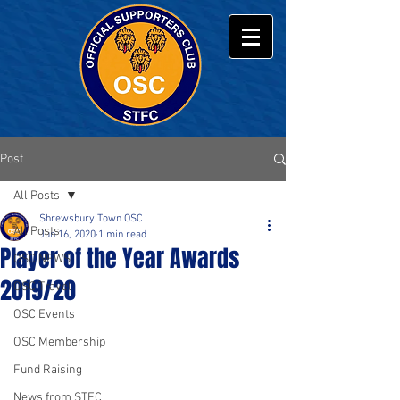
Post
All Posts
Shrewsbury Town OSC
All Posts
Jun 16, 2020
1 min read
Player of the Year Awards
OSC NEWS
2019/20
OSC Travel
OSC Events
OSC Membership
Fund Raising
News from STFC