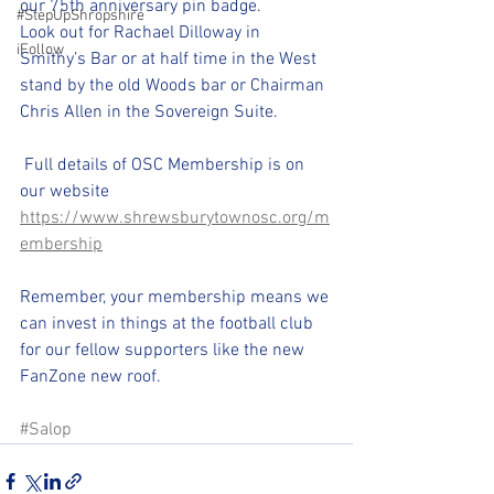
our 75th anniversary pin badge.
#StepUpShropshire
Look out for Rachael Dilloway in 
iFollow
Smithy’s Bar or at half time in the West 
stand by the old Woods bar or Chairman 
Chris Allen in the Sovereign Suite.
 Full details of OSC Membership is on 
our website 
https://www.shrewsburytownosc.org/m
embership
Remember, your membership means we 
can invest in things at the football club 
for our fellow supporters like the new 
FanZone new roof.
#Salop