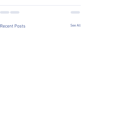
See All
Recent Posts