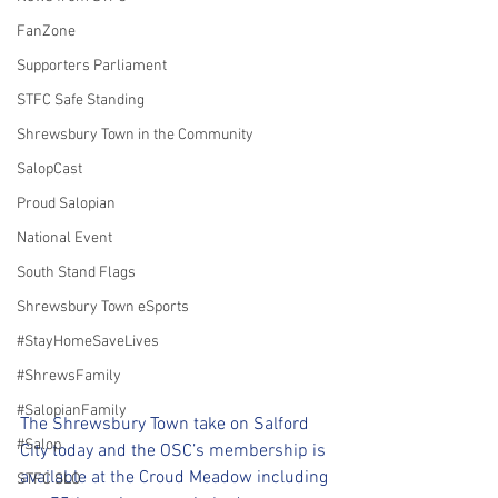
FanZone
Supporters Parliament
STFC Safe Standing
Shrewsbury Town in the Community
SalopCast
Proud Salopian
National Event
South Stand Flags
Shrewsbury Town eSports
#StayHomeSaveLives
#ShrewsFamily
#SalopianFamily
The Shrewsbury Town take on Salford 
#Salop
City today and the OSC’s membership is 
available at the Croud Meadow including 
STFC SLO