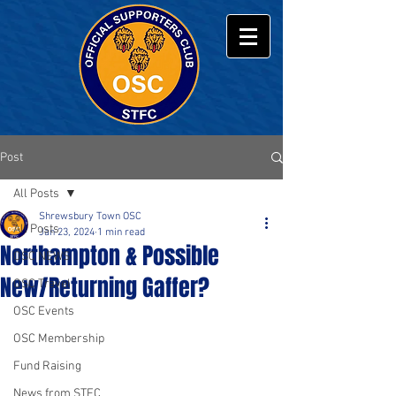
Post
All Posts
Shrewsbury Town OSC
All Posts
Jan 23, 2024
1 min read
Northampton & Possible
OSC NEWS
New/Returning Gaffer?
OSC Travel
OSC Events
OSC Membership
Fund Raising
News from STFC