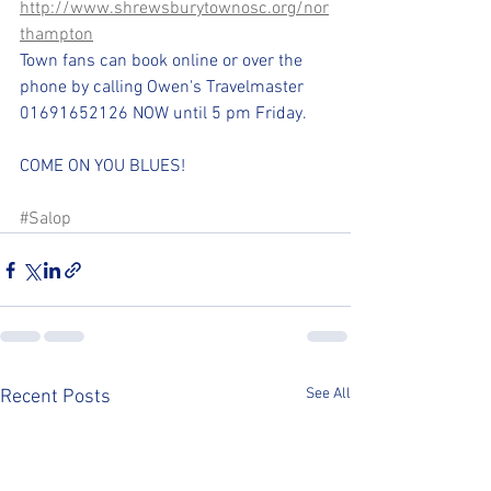
http://www.shrewsburytownosc.org/nor
thampton
Town fans can book online or over the 
phone by calling Owen's Travelmaster 
01691652126 NOW until 5 pm Friday.
COME ON YOU BLUES!
#Salop
See All
Recent Posts