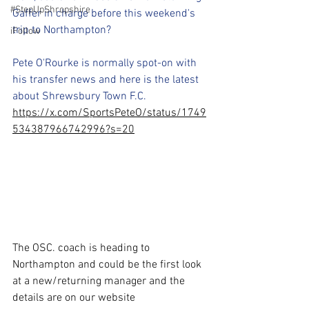
#StepUpShropshire
Gaffer in charge before this weekend's 
trip to Northampton?
iFollow
Pete O'Rourke is normally spot-on with 
his transfer news and here is the latest 
about Shrewsbury Town F.C.
https://x.com/SportsPeteO/status/1749
534387966742996?s=20
The OSC. coach is heading to 
Northampton and could be the first look 
at a new/returning manager and the 
details are on our website 