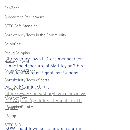
FanZone
Supporters Parliament
STFC Safe Standing
Shrewsbury Town in the Community
SalopCast
Proud Salopian
Shrewsbury Town F.C. are managerless 
National Event
since the departure of Matt Taylor & his 
South Stand Flags
assistant Marcus Bignot last Sunday 
lunchtime. 
Shrewsbury Town eSports
Full STFC article here;
#StayHomeSaveLives
http://www.shrewsburytown.com/news
#ShrewsFamily
/2024/january/club-statement--matt-
#SalopianFamily
taylor/
#Salop
STFC SLO
NOW, could Town see a new or returning 