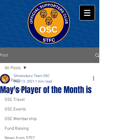
Post
All Posts
Shrewsbury Town OSC
All Posts
May 13, 2021
1 min read
May's Player of the Month is
OSC NEWS
OSC Travel
OSC Events
OSC Membership
Fund Raising
News from STFC