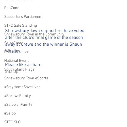
FanZone
Supporters Parliament
STFC Safe Standing
Shrewsbury Town supporters have voted 
Shrewsbury Town in the Community
after the club's final game of the season 
SalopCast
away at Crewe and the winner is Shaun 
Whalley.
Proud Salopian
National Event
Please like a share.
South Stand Flags
#Salop
Shrewsbury Town eSports
#StayHomeSaveLives
#ShrewsFamily
#SalopianFamily
#Salop
STFC SLO