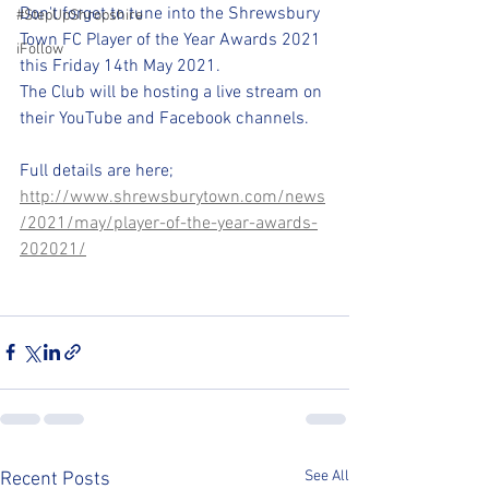
Don't forget to tune into the Shrewsbury 
#StepUpShropshire
Town FC Player of the Year Awards 2021 
iFollow
this Friday 14th May 2021. 
The Club will be hosting a live stream on 
their YouTube and Facebook channels.
Full details are here;
http://www.shrewsburytown.com/news
/2021/may/player-of-the-year-awards-
202021/
See All
Recent Posts