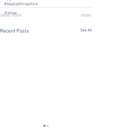
#StepUpShropshire
iFollow
See All
Recent Posts