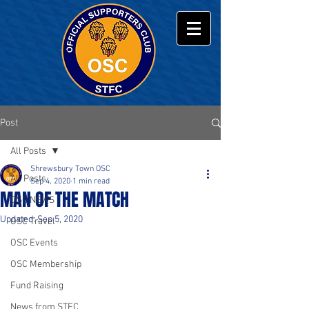
Post
All Posts
Shrewsbury Town OSC
All Posts
Sep 4, 2020
1 min read
MAN OF THE MATCH
OSC NEWS
Updated:
Sep 5, 2020
OSC Travel
OSC Events
OSC Membership
Fund Raising
News from STFC