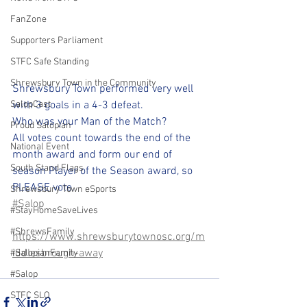
FanZone
Supporters Parliament
STFC Safe Standing
Shrewsbury Town in the Community
Shrewsbury Town performed very well 
SalopCast
with 3 goals in a 4-3 defeat.
Who was your Man of the Match?
Proud Salopian
All votes count towards the end of the 
National Event
month award and form our end of 
South Stand Flags
season Player of the Season award, so 
PLEASE vote.
Shrewsbury Town eSports
#Salop
#StayHomeSaveLives
#ShrewsFamily
https://www.shrewsburytownosc.org/m
iddlesbrough-away
#SalopianFamily
#Salop
STFC SLO