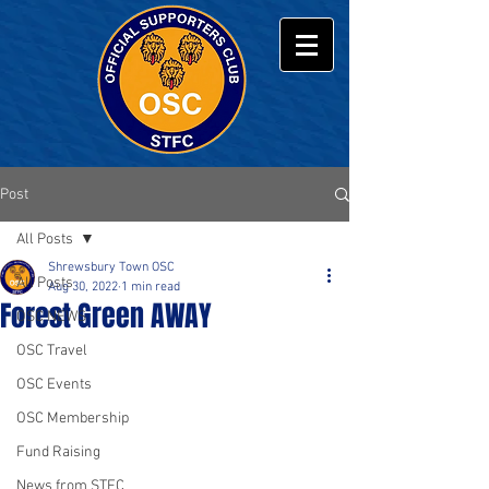
Post
All Posts
Shrewsbury Town OSC
All Posts
Aug 30, 2022
1 min read
Forest Green AWAY
OSC NEWS
OSC Travel
OSC Events
OSC Membership
Fund Raising
News from STFC