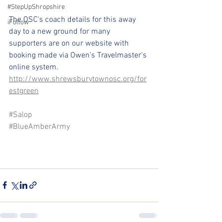
#StepUpShropshire
The OSC's coach details for this away 
iFollow
day to a new ground for many 
supporters are on our website with 
booking made via Owen's Travelmaster's 
online system. 
http://www.shrewsburytownosc.org/for
estgreen
#Salop
#BlueAmberArmy