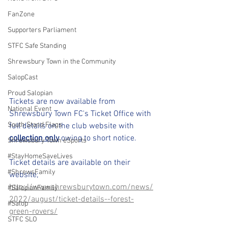
FanZone
Supporters Parliament
STFC Safe Standing
Shrewsbury Town in the Community
SalopCast
Proud Salopian
Tickets are now available from 
National Event
Shrewsbury Town FC's Ticket Office with 
South Stand Flags
full details on the club website with 
collection only
 owing to short notice.
Shrewsbury Town eSports
#StayHomeSaveLives
Ticket details are available on their 
#ShrewsFamily
website; 
http://wwwshrewsburytown.com/news/
#SalopianFamily
2022/august/ticket-details--forest-
#Salop
green-rovers/
STFC SLO