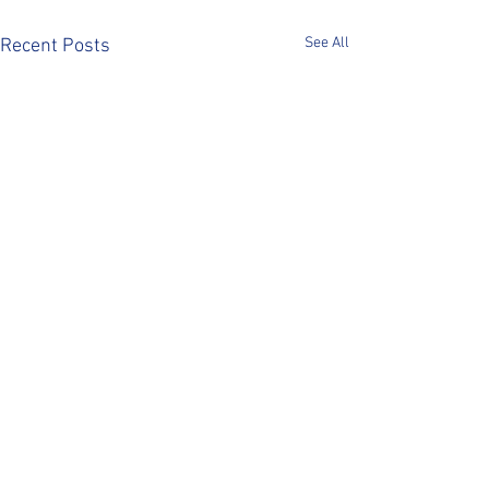
See All
Recent Posts