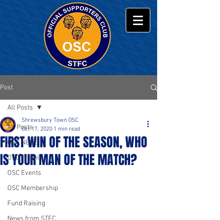
Post
All Posts
Shrewsbury Town OSC
All Posts
Oct 17, 2020
1 min read
FIRST WIN OF THE SEASON, WHO
OSC NEWS
IS YOUR MAN OF THE MATCH?
OSC Travel
OSC Events
OSC Membership
Fund Raising
News from STFC