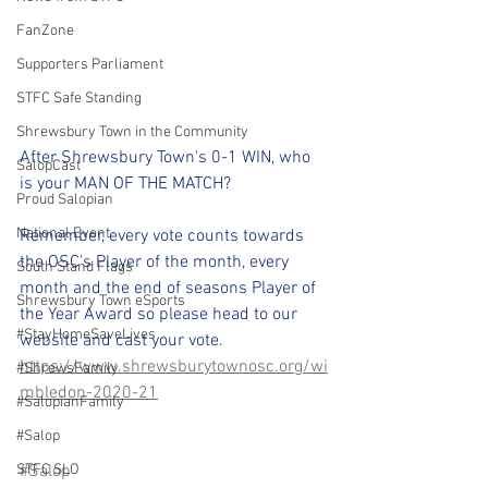
FanZone
Supporters Parliament
STFC Safe Standing
Shrewsbury Town in the Community
After Shrewsbury Town's 0-1 WIN, who 
SalopCast
is your MAN OF THE MATCH?
Proud Salopian
National Event
Remember, every vote counts towards 
the OSC's Player of the month, every 
South Stand Flags
month and the end of seasons Player of 
Shrewsbury Town eSports
the Year Award so please head to our 
#StayHomeSaveLives
website and cast your vote.
https://www.shrewsburytownosc.org/wi
#ShrewsFamily
mbledon-2020-21
#SalopianFamily
#Salop
STFC SLO
#Salop