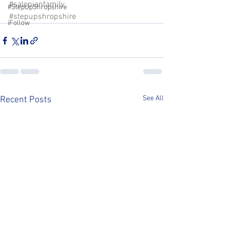
#salopianfamily
#StepUpShropshire
#stepupshropshire
iFollow
See All
Recent Posts