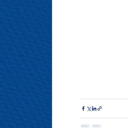
#SalopianFamily
#Salop