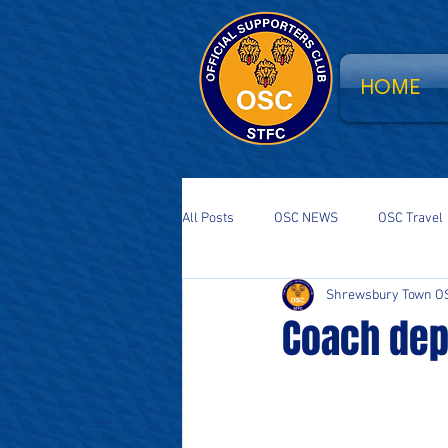
HOME
All Posts
OSC NEWS
OSC Travel
Shrewsbury Town O
Supporters Parliament
STFC Sa
Coach dep
National Event
South Stand Fla