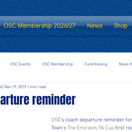
OSC Membership 2026/27
News
Shop
OSC Events
OSC Membership
Fund Raising
News f
SC
Nov 19, 2019
1 min read
fe Standing
Shrewsbury Town in the Community
SalopCast
arture reminder
gs
Shrewsbury Town eSports
#StayHomeSaveLives
#Shre
OS
C's coach departure reminder fo
Town's 
The Emirates FA Cup
 first r