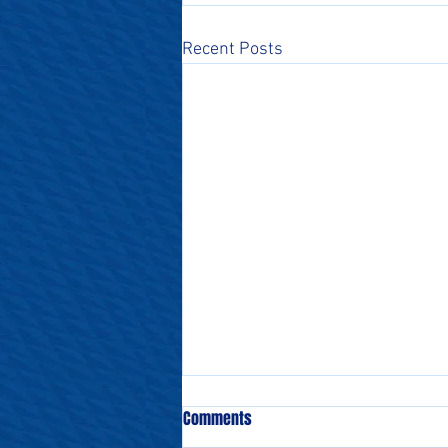
Recent Posts
Comments