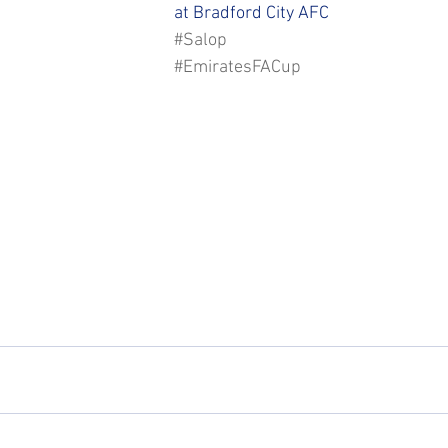
STFC SLO
#StepUpShropshire
iFollow
at Bradford City AFC
#Salop
#EmiratesFACup