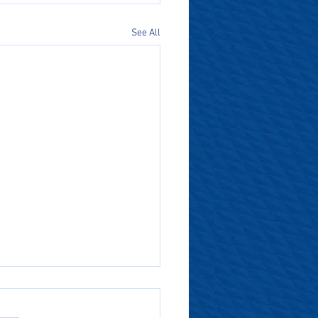
See All