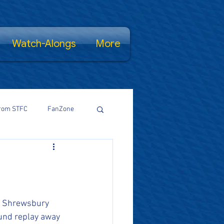
Watch-Alongs
More
rom STFC
FanZone
Proud Salopian
wsFamily
r Shrewsbury 
ound replay away 