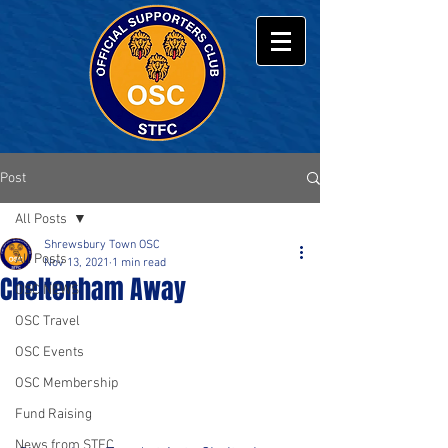
Post
All Posts
Shrewsbury Town OSC
All Posts
Nov 13, 2021
1 min read
Cheltenham Away
OSC NEWS
OSC Travel
OSC Events
OSC Membership
Fund Raising
News from STFC