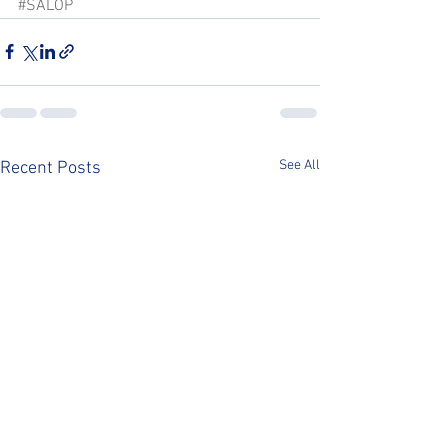
#SALOP
See All
Recent Posts