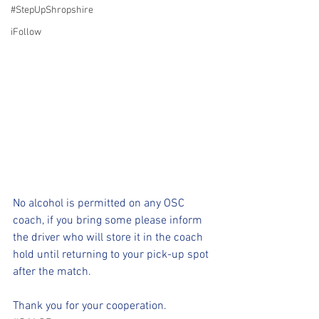
#StepUpShropshire
iFollow
No alcohol is permitted on any OSC 
coach, if you bring some please inform 
the driver who will store it in the coach 
hold until returning to your pick-up spot 
after the match.
Thank you for your cooperation.