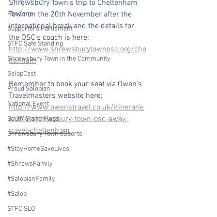
Shrewsbury Town's trip to Cheltenham 
FanZone
Town on the 20th November after the 
international break and the details for 
Supporters Parliament
the OSC's coach is here; 
STFC Safe Standing
http://www.shrewsburytownosc.org/che
Shrewsbury Town in the Community
ltenham
SalopCast
Remember to book your seat via Owen's 
Proud Salopian
Travelmasters website here; 
National Event
http://www.owenstravel.co.uk/itinerarie
s/374-shrewsbury-town-osc-away-
South Stand Flags
travel-cheltenham
Shrewsbury Town eSports
#StayHomeSaveLives
#ShrewsFamily
#SalopianFamily
#Salop
STFC SLO