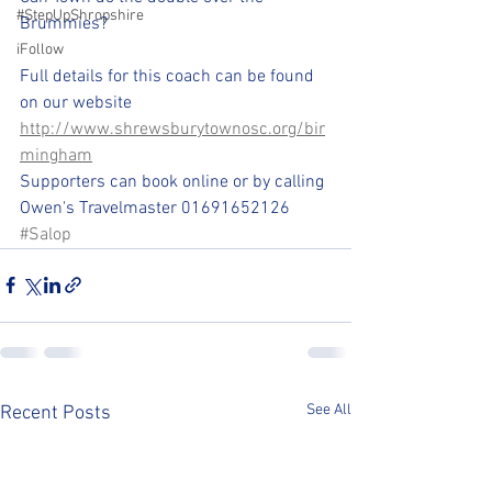
#StepUpShropshire
Brummies?
iFollow
Full details for this coach can be found 
on our website 
http://www.shrewsburytownosc.org/bir
mingham
Supporters can book online or by calling 
Owen's Travelmaster 01691652126 
#Salop
See All
Recent Posts