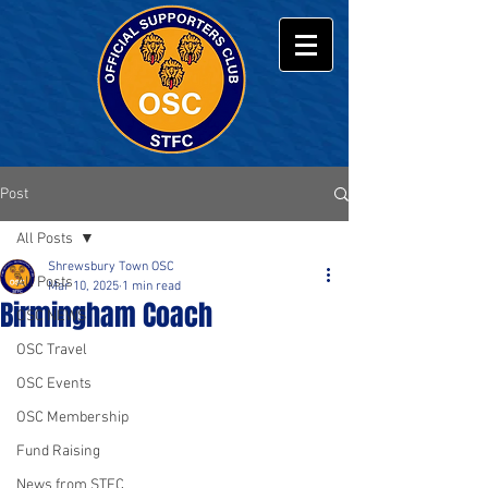
Post
All Posts
Shrewsbury Town OSC
All Posts
Mar 10, 2025
1 min read
Birmingham Coach
OSC NEWS
OSC Travel
OSC Events
OSC Membership
Fund Raising
News from STFC