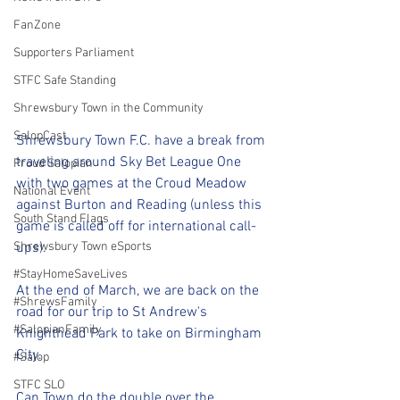
FanZone
Supporters Parliament
STFC Safe Standing
Shrewsbury Town in the Community
SalopCast
Shrewsbury Town F.C. have a break from 
traveling around Sky Bet League One 
Proud Salopian
with two games at the Croud Meadow 
National Event
against Burton and Reading (unless this 
South Stand Flags
game is called off for international call-
ups). 
Shrewsbury Town eSports
#StayHomeSaveLives
At the end of March, we are back on the 
#ShrewsFamily
road for our trip to St Andrew's 
#SalopianFamily
Knighthead Park to take on Birmingham 
City.
#Salop
STFC SLO
Can Town do the double over the 