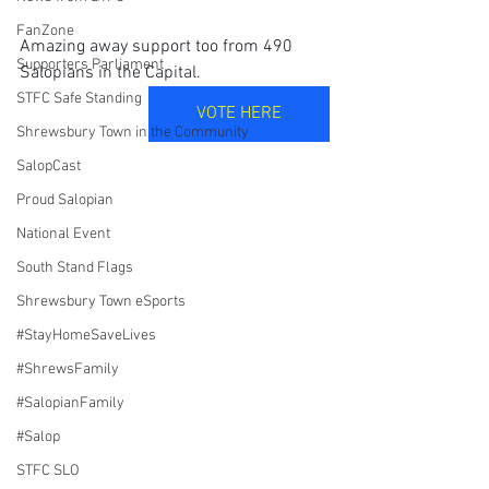
FanZone
Amazing away support too from 490 
Supporters Parliament
Salopians in the Capital.
STFC Safe Standing
VOTE HERE
Shrewsbury Town in the Community
SalopCast
Proud Salopian
National Event
South Stand Flags
Shrewsbury Town eSports
#StayHomeSaveLives
#ShrewsFamily
#SalopianFamily
#Salop
STFC SLO