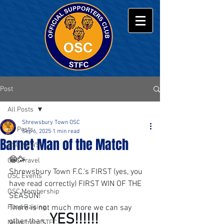
Post
All Posts
Shrewsbury Town OSC
All Posts
Sep 6, 2025
1 min read
Barnet Man of the Match
OSC NEWS
😁🥳
OSC Travel
Shrewsbury Town F.C.'s FIRST (yes, you 
OSC Events
have read correctly) FIRST WIN OF THE 
OSC Membership
SEASON!
Fund Raising
There is not much more we can say 
 YES!!!!!!
other than,
News from STFC