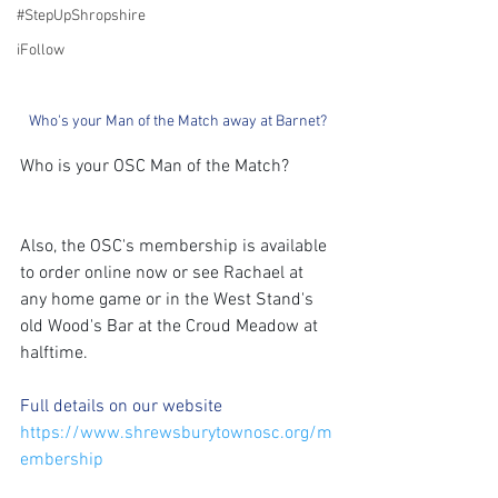
#StepUpShropshire
iFollow
Who's your Man of the Match away at Barnet?
Who is your OSC Man of the Match?
Also, the OSC's membership is available 
to order online now or see Rachael at 
any home game or in the West Stand's 
old Wood's Bar at the Croud Meadow at 
halftime.
Full details on our website 
https://www.shrewsburytownosc.org/m
embership