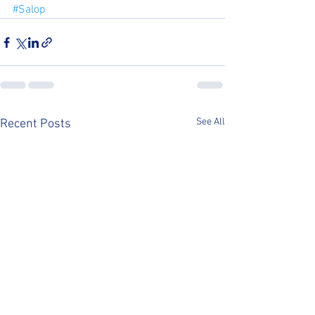
#Salop
See All
Recent Posts