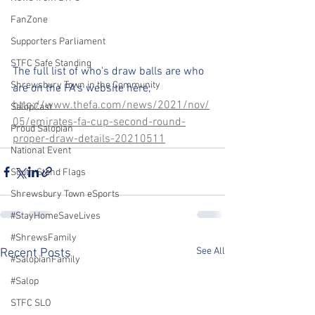
FanZone
Supporters Parliament
STFC Safe Standing
The full list of who's draw balls are who 
Shrewsbury Town in the Community
are on the FA's website here;
http://www.thefa.com/news/2021/nov/
SalopCast
05/emirates-fa-cup-second-round-
Proud Salopian
proper-draw-details-20210511
National Event
South Stand Flags
Shrewsbury Town eSports
#StayHomeSaveLives
#ShrewsFamily
See All
Recent Posts
#SalopianFamily
#Salop
STFC SLO