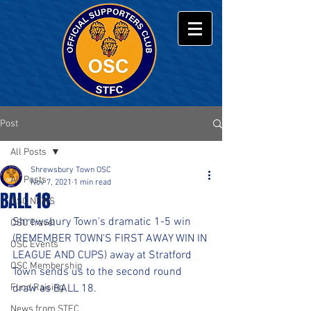
Post
All Posts
Shrewsbury Town OSC
All Posts
Nov 7, 2021
1 min read
BALL 18
OSC NEWS
Shrewsbury Town's dramatic 1-5 win 
OSC Travel
(REMEMBER TOWN'S FIRST AWAY WIN IN 
OSC Events
LEAGUE AND CUPS) away at Stratford 
OSC Membership
Town sends us to the second round 
Fund Raising
draw as BALL 18.
News from STFC