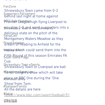
FanZone
Shrewsbury Town came from 0-2 
Supporters Parliament
behind last night at home against 
STFC Safe Standing
Premier League high flying Liverpool to 
equalize 2-2 and send supporters into a 
Shrewsbury Town in the Community
delirious state on the pitch of the 
SalopCast
Montgomery Waters Meadow as they 
Proud Salopian
dream of heading to Anfield for the 
replay which could send them into the 
National Event
Fifth Round of this season Emirates FA 
South Stand Flags
Cup.
Shrewsbury Town eSports
Shrewsbury Town or Liverpool are ball 
#StayHomeSaveLives
16 for tonight's draw which will take 
place on BBC One during the "One 
#ShrewsFamily
Show"from 7pm.
#SalopianFamily
All the details are here 
#Salop
https://www.bbc.com/sport/football/51
256038
STFC SLO