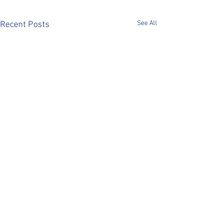
See All
Recent Posts