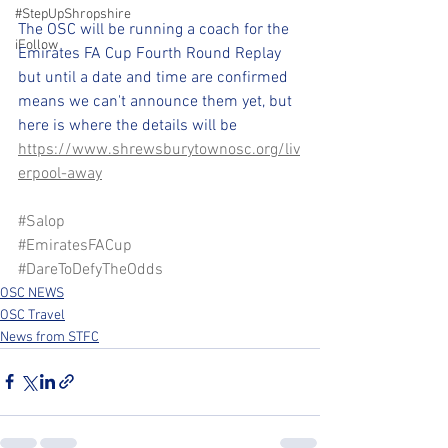
#StepUpShropshire
The OSC will be running a coach for the 
iFollow
Emirates FA Cup Fourth Round Replay 
but until a date and time are confirmed 
means we can't announce them yet, but 
here is where the details will be 
https://www.shrewsburytownosc.org/liv
erpool-away
#Salop
#EmiratesFACup
#DareToDefyTheOdds
OSC NEWS
OSC Travel
News from STFC