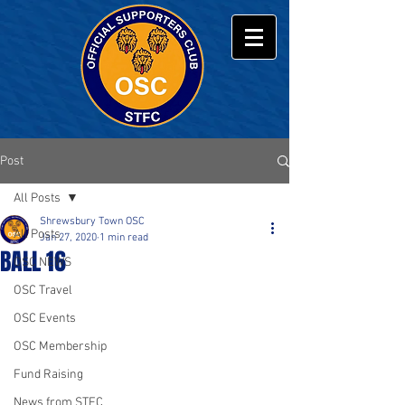
Post
All Posts
Shrewsbury Town OSC
All Posts
Jan 27, 2020
1 min read
BALL 16
OSC NEWS
OSC Travel
OSC Events
OSC Membership
Fund Raising
News from STFC