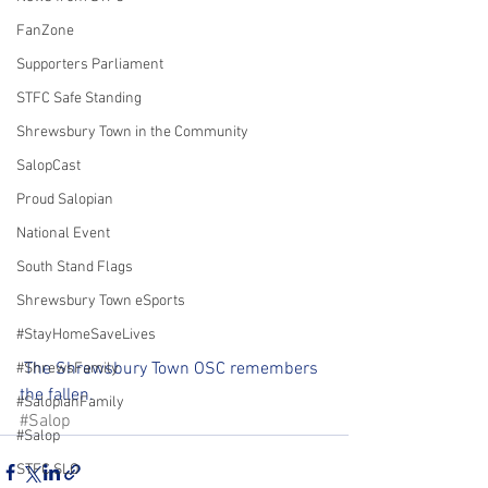
FanZone
Supporters Parliament
STFC Safe Standing
Shrewsbury Town in the Community
SalopCast
Proud Salopian
National Event
South Stand Flags
Shrewsbury Town eSports
#StayHomeSaveLives
 The Shrewsbury Town OSC remembers 
#ShrewsFamily
the fallen.
#SalopianFamily
#Salop
#Salop
STFC SLO