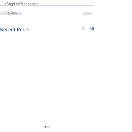
#StepUpShropshire
iFollow
See All
Recent Posts