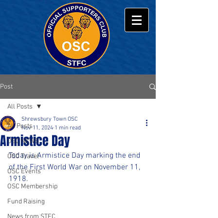
Post
All Posts
Shrewsbury Town OSC
All Posts
Nov 11, 2024
1 min read
Armistice Day
OSC NEWS
Today is Armistice Day marking the end 
OSC Travel
of the First World War on November 11, 
OSC Events
1918.
OSC Membership
Fund Raising
News from STFC