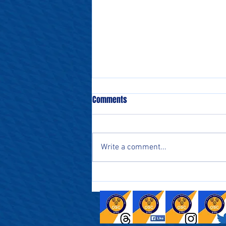
Comments
Write a comment...
Supporters Parliament catch up