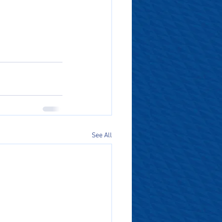
See All