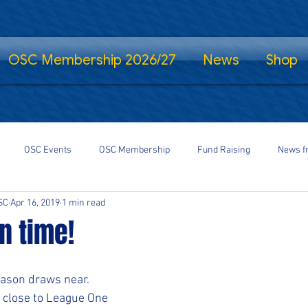
OSC Membership 2026/27
News
Shop
OSC Events
OSC Membership
Fund Raising
News f
SC
Apr 16, 2019
1 min read
fe Standing
Shrewsbury Town in the Community
SalopCast
n time!
gs
Shrewsbury Town eSports
#StayHomeSaveLives
#Shre
eason draws near.
close to League One 