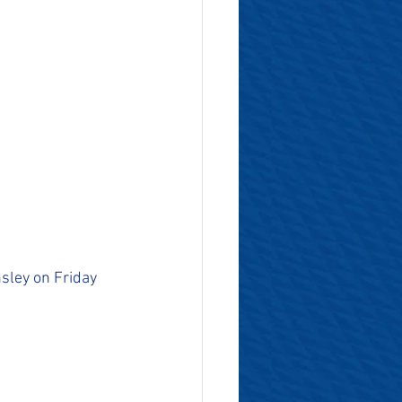
sley on Friday 