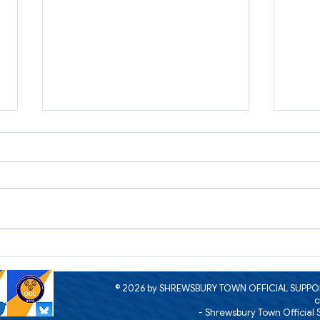
A me
The next meeting of the
Supporters Parliament
© 2026 by SHREWSBURY TOWN OFFICIAL SUPPOR
c
- Shrewsbury Town Official