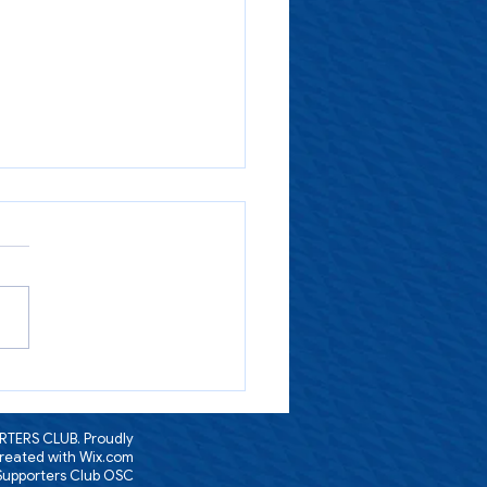
ssage from Steve
TERS CLUB. Proudly
reated with
Wix.com
 Supporters Club OSC