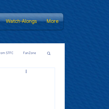
Watch-Alongs
More
rom STFC
FanZone
Proud Salopian
wsFamily