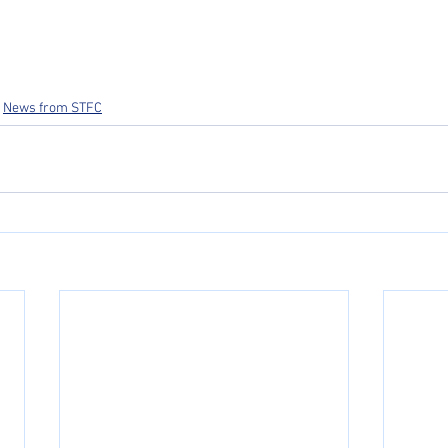
News from STFC