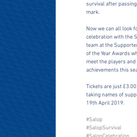
#SalopianFamily
#Salop
survival after passing
mark. 
Now we can all look f
celebration with the 
team at the Supporter
of the Year Awards w
meet the players and 
achievements this se
Tickets are just £3.00
taking names of suppo
19th April 2019.
#Salop
#SalopSurvival
#SalopCelebration