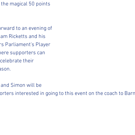
STFC SLO
#StepUpShropshire
iFollow
 the magical 50 points 
orward to an evening of 
Sam Ricketts and his 
s Parliament's Player 
here supporters can 
celebrate their 
ason.
 and Simon will be 
rters interested in going to this event on the coach to Barn