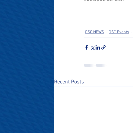
OSC NEWS
OSC Events
Recent Posts