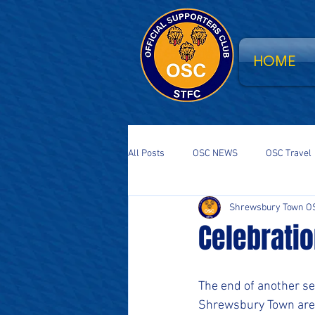
HOME
All Posts
OSC NEWS
OSC Travel
Shrewsbury Town O
Supporters Parliament
STFC Sa
Celebratio
National Event
South Stand Fla
The end of another s
Shrewsbury Town are 