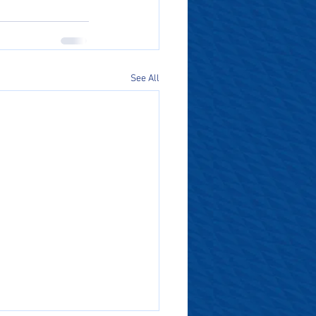
See All