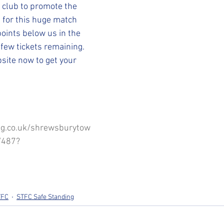
STFC SLO
#StepUpShropshire
iFollow
 club to promote the 
 for this huge match 
points below us in the 
 few tickets remaining.
site now to get your 
ng.co.uk/shrewsburytow
/487?
TFC
STFC Safe Standing