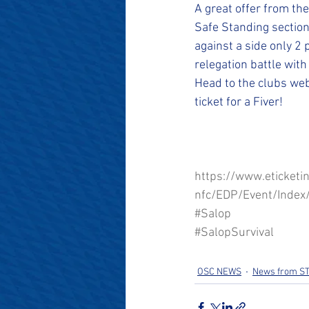
#SalopianFamily
#Salop
A great offer from the
Safe Standing section
against a side only 2 
relegation battle with
Head to the clubs web
ticket for a Fiver!
https://www.eticketi
nfc/EDP/Event/Index
#Salop
#SalopSurvival
OSC NEWS
News from S