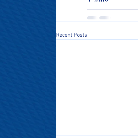
Recent Posts