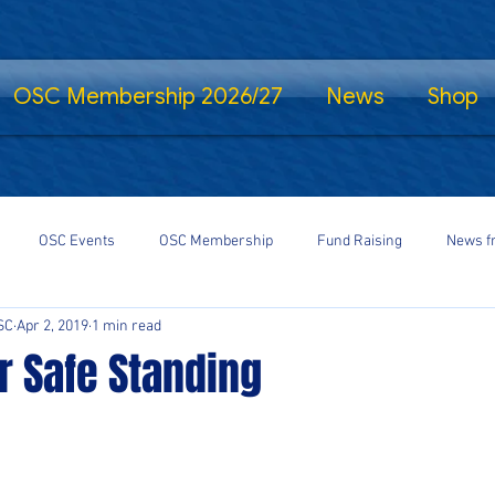
OSC Membership 2026/27
News
Shop
OSC Events
OSC Membership
Fund Raising
News f
SC
Apr 2, 2019
1 min read
fe Standing
Shrewsbury Town in the Community
SalopCast
or Safe Standing
gs
Shrewsbury Town eSports
#StayHomeSaveLives
#Shre