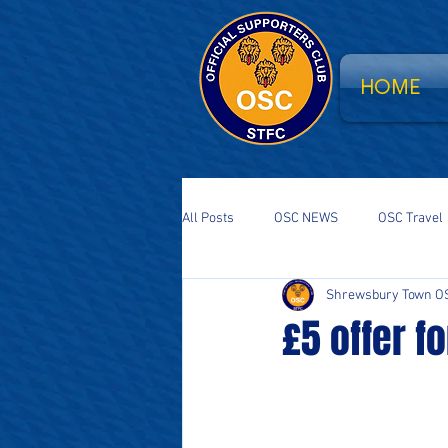
HOME
All Posts
OSC NEWS
OSC Travel
Shrewsbury Town O
Supporters Parliament
STFC Sa
£5 offer f
National Event
South Stand Fla