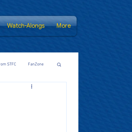
Watch-Alongs
More
rom STFC
FanZone
Proud Salopian
wsFamily