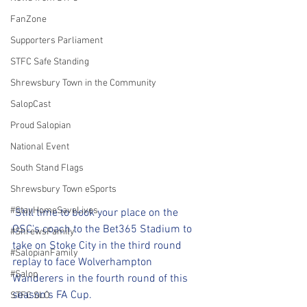
FanZone
Supporters Parliament
STFC Safe Standing
Shrewsbury Town in the Community
SalopCast
Proud Salopian
National Event
South Stand Flags
Shrewsbury Town eSports
#StayHomeSaveLives
 Still time to book your place on the 
OSC's coach to the Bet365 Stadium to 
#ShrewsFamily
take on Stoke City in the third round 
#SalopianFamily
replay to face Wolverhampton 
#Salop
Wanderers in the fourth round of this 
season's FA Cup.
STFC SLO