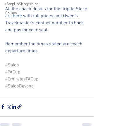
#StepUpShropshire
All the coach details for this trip to Stoke 
iFollow
are 
here
 with full prices and Owen's 
Travelmaster's contact number to book 
and pay for your seat.
Remember the times stated are coach 
departure times.
#Salop
#FACup
#EmiratesFACup
#SalopBeyond