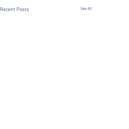
See All
Recent Posts
Comments