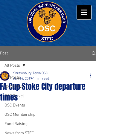
Post
All Posts
Shrewsbury Town OSC
All Posts
Jan 14, 2019
1 min read
FA Cup Stoke City departure
OSC NEWS
times
OSC Travel
OSC Events
OSC Membership
Fund Raising
News from STFC