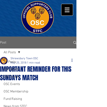
Post
All Posts
Shrewsbury Town OSC
All Posts
May 25, 2018
1 min read
IMPORTANT REMINDER FOR THIS
OSC NEWS
SUNDAYS MATCH
OSC Travel
OSC Events
OSC Membership
Fund Raising
News from STFC