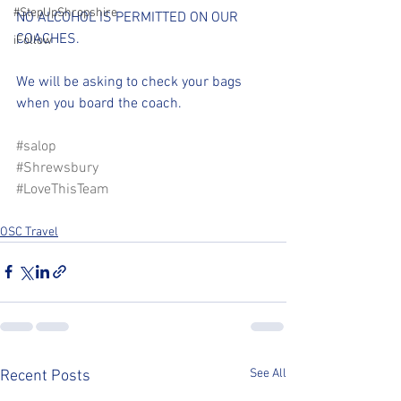
#StepUpShropshire
NO ALCOHOL IS PERMITTED ON OUR 
COACHES.
iFollow
We will be asking to check your bags 
when you board the coach.
#salop
#Shrewsbury
#LoveThisTeam
OSC Travel
See All
Recent Posts