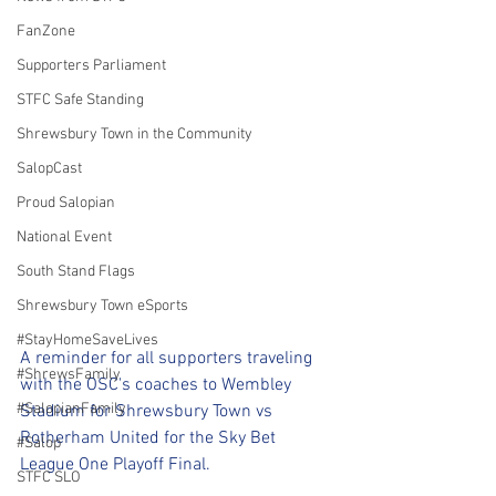
FanZone
Supporters Parliament
STFC Safe Standing
Shrewsbury Town in the Community
SalopCast
Proud Salopian
National Event
South Stand Flags
Shrewsbury Town eSports
#StayHomeSaveLives
A reminder for all supporters traveling 
#ShrewsFamily
with the OSC's coaches to Wembley 
#SalopianFamily
Stadium for Shrewsbury Town vs 
Rotherham United for the Sky Bet 
#Salop
League One Playoff Final.
STFC SLO