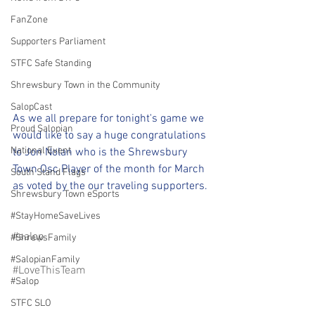
FanZone
Supporters Parliament
STFC Safe Standing
Shrewsbury Town in the Community
SalopCast
As we all prepare for tonight's game we 
Proud Salopian
would like to say a huge congratulations 
National Event
to Jon Nolan who is the Shrewsbury 
Town Osc Player of the month for March 
South Stand Flags
as voted by the our traveling supporters.
Shrewsbury Town eSports
#StayHomeSaveLives
#salop
#ShrewsFamily
#SalopianFamily
#LoveThisTeam
#Salop
STFC SLO