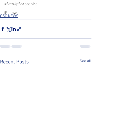
#StepUpShropshire
iFollow
OSC NEWS
See All
Recent Posts