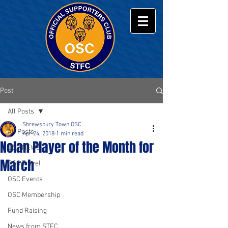
Post
All Posts
Shrewsbury Town OSC
All Posts
Apr 24, 2018
1 min read
Nolan Player of the Month for
OSC NEWS
March
OSC Travel
OSC Events
OSC Membership
Fund Raising
News from STFC