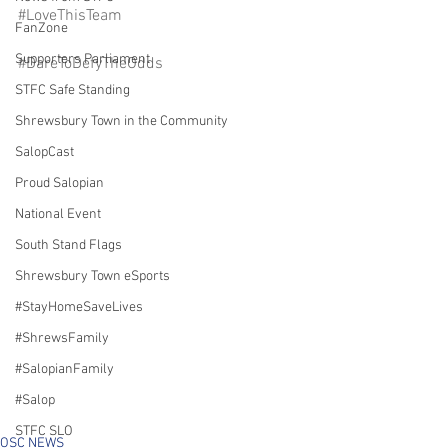
#LoveThisTeam
FanZone
Supporters Parliament
#DareToDefyTheOdds
STFC Safe Standing
Shrewsbury Town in the Community
SalopCast
Proud Salopian
National Event
South Stand Flags
Shrewsbury Town eSports
#StayHomeSaveLives
#ShrewsFamily
#SalopianFamily
#Salop
STFC SLO
OSC NEWS