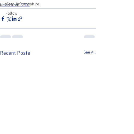
#StepUpShropshire
News from STFC
iFollow
See All
Recent Posts