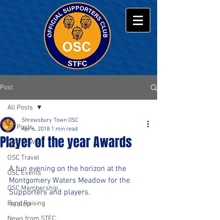
Post
All Posts
Shrewsbury Town OSC
All Posts
Apr 6, 2018
1 min read
Player of the year Awards
OSC NEWS
OSC Travel
A fun evening on the horizon at the 
OSC Events
Montgomery Waters Meadow for the 
OSC Membership
Supporters and players.
Fund Raising
#salop
News from STFC