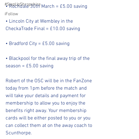
#StepUpShropshire
• Rochdale 30th March = £5.00 saving
iFollow
• Lincoln City at Wembley in the 
CheckaTrade Final = £10.00 saving
• Bradford City = £5.00 saving
• Blackpool for the final away trip of the 
season = £5.00 saving
Robert of the OSC will be in the FanZone 
today from 1pm before the match and 
will take your details and payment for 
membership to allow you to enjoy the 
benefits right away. Your membership 
cards will be either posted to you or you 
can collect them at on the away coach to 
Scunthorpe.