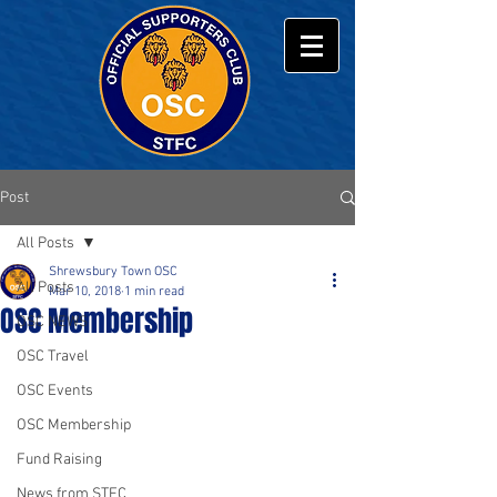
Post
All Posts
Shrewsbury Town OSC
All Posts
Mar 10, 2018
1 min read
OSC Membership
OSC NEWS
OSC Travel
OSC Events
OSC Membership
Fund Raising
News from STFC