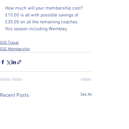
How much will your membership cost? 
£10.00 is all with possible savings of 
£35.00 on all the remaining coaches 
this season including Wembley.
OSC Travel
OSC Membership
See All
Recent Posts