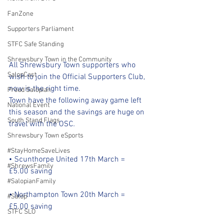
FanZone
Supporters Parliament
STFC Safe Standing
Shrewsbury Town in the Community
All Shrewsbury Town supporters who 
SalopCast
wish to join the Official Supporters Club, 
now is the right time.
Proud Salopian
Town have the following away game left 
National Event
this season and the savings are huge on 
South Stand Flags
travel with the OSC.
Shrewsbury Town eSports
#StayHomeSaveLives
• Scunthorpe United 17th March = 
#ShrewsFamily
£5.00 saving
#SalopianFamily
• Northampton Town 20th March = 
#Salop
£5.00 saving
STFC SLO