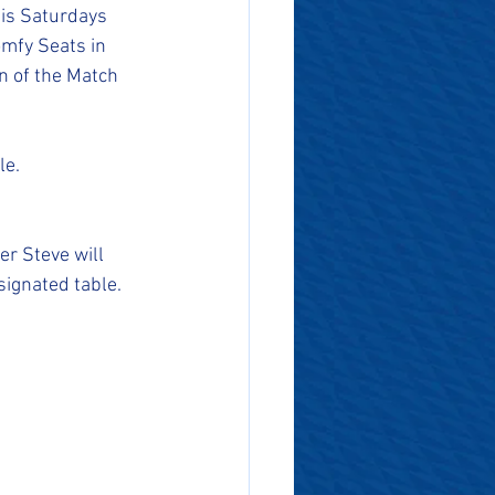
his Saturdays 
mfy Seats in 
 of the Match 
le.
r Steve will 
ignated table. 