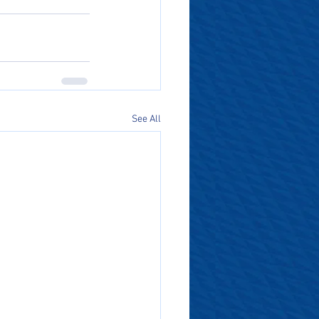
See All