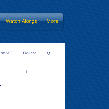
Watch-Alongs
More
rom STFC
FanZone
Proud Salopian
.
wsFamily