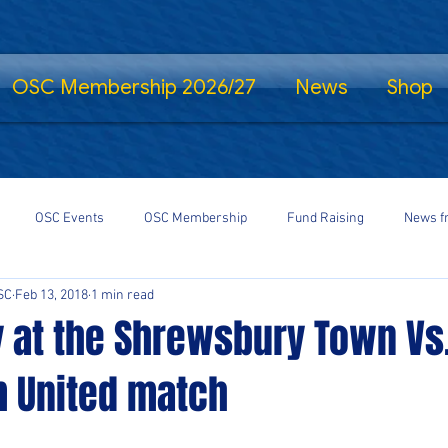
OSC Membership 2026/27
News
Shop
OSC Events
OSC Membership
Fund Raising
News f
SC
Feb 13, 2018
1 min read
fe Standing
Shrewsbury Town in the Community
SalopCast
y at the Shrewsbury Town Vs
 United match
gs
Shrewsbury Town eSports
#StayHomeSaveLives
#Shre