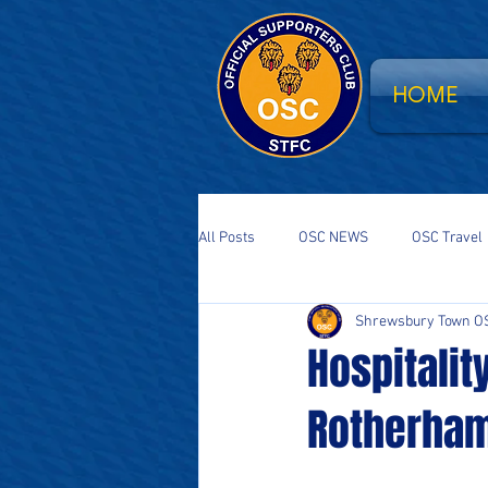
HOME
All Posts
OSC NEWS
OSC Travel
Shrewsbury Town O
Supporters Parliament
STFC Sa
Hospitalit
Rotherham
National Event
South Stand Fla