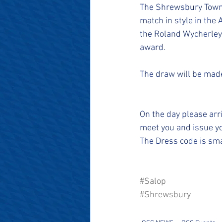
#SalopianFamily
#Salop
The Shrewsbury Town O
match in style in the
the Roland Wycherley
award.
The draw will be made
On the day please arr
meet you and issue yo
The Dress code is smar
#Salop
#Shrewsbury