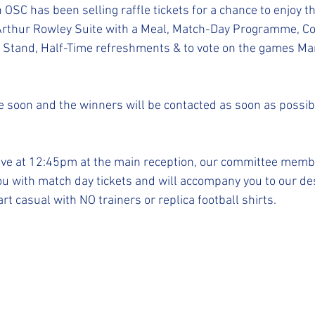
STFC SLO
#StepUpShropshire
iFollow
SC has been selling raffle tickets for a chance to enjoy t
 Arthur Rowley Suite with a Meal, Match-Day Programme, Co
 Stand, Half-Time refreshments & to vote on the games Man
 soon and the winners will be contacted as soon as possib
ive at 12:45pm at the main reception, our committee membe
u with match day tickets and will accompany you to our des
t casual with NO trainers or replica football shirts.