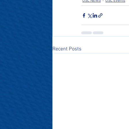
OSC NEWS
OSC Events
Recent Posts