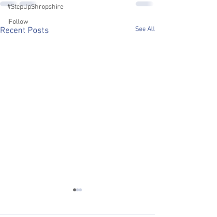
#StepUpShropshire
iFollow
See All
Recent Posts