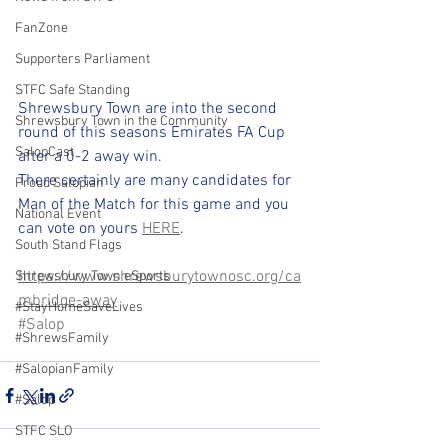
FanZone
Supporters Parliament
STFC Safe Standing
Shrewsbury Town are into the second 
Shrewsbury Town in the Community
round of this seasons Emirates FA Cup 
SalopCast
after a 0-2 away win.
There certainly are many candidates for 
Proud Salopian
Man of the Match for this game and you 
National Event
can vote on yours 
HERE
. 
South Stand Flags
https://www.shrewsburytownosc.org/ca
Shrewsbury Town eSports
mbridge-away
#StayHomeSaveLives
#Salop
#ShrewsFamily
#SalopianFamily
#Salop
STFC SLO