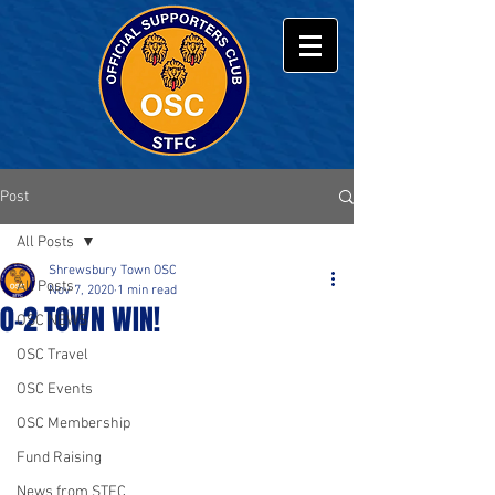
Post
All Posts
Shrewsbury Town OSC
All Posts
Nov 7, 2020
1 min read
0-2 TOWN WIN!
OSC NEWS
OSC Travel
OSC Events
OSC Membership
Fund Raising
News from STFC