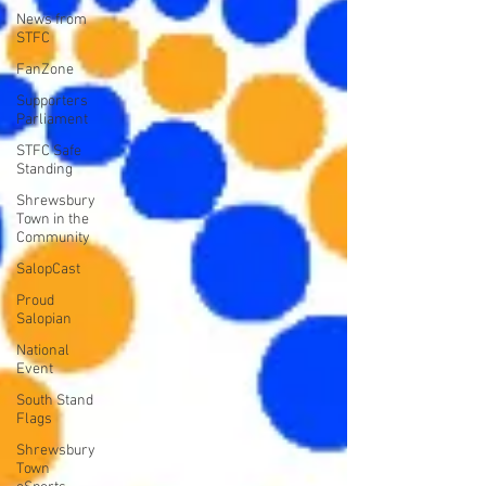
News from
STFC
FanZone
Supporters
Parliament
STFC Safe
Standing
Shrewsbury
Town in the
Community
SalopCast
Proud
Salopian
National
Event
South Stand
Flags
Shrewsbury
Town