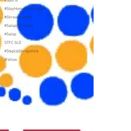
eSports
#StayHomeSaveLives
#ShrewsFamily
#SalopianFamily
#Salop
STFC SLO
#StepUpShropshire
iFollow