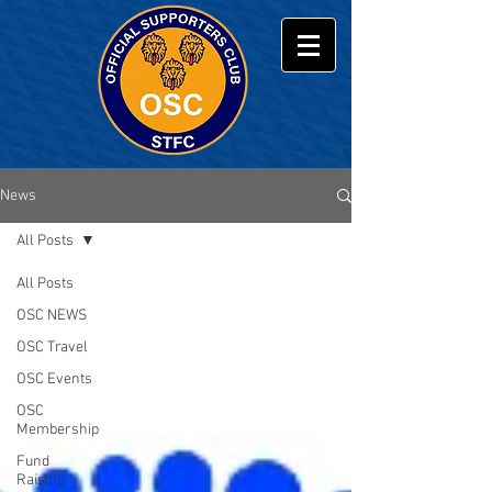
News
All Posts
All Posts
OSC NEWS
OSC Travel
OSC Events
OSC
Membership
Fund
Raising