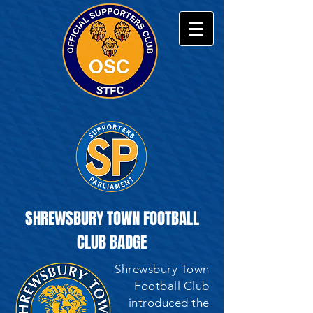
SHREWSBURY TOWN FOOTBALL
CLUB BADGE
Shrewsbury Town
Football Club
introduced the