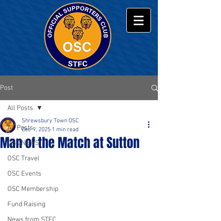
Post
All Posts
Shrewsbury Town OSC
All Posts
Dec 9, 2025
1 min read
Man of the Match at Sutton
OSC NEWS
OSC Travel
OSC Events
OSC Membership
Fund Raising
News from STFC