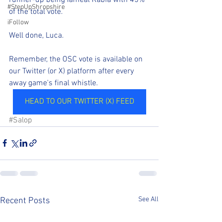
#StepUpShropshire
of the total vote.
iFollow
Well done, Luca.
Remember, the OSC vote is available on 
our Twitter (or X) platform after every 
away game's final whistle.
HEAD TO OUR TWITTER (X) FEED
#Salop
See All
Recent Posts