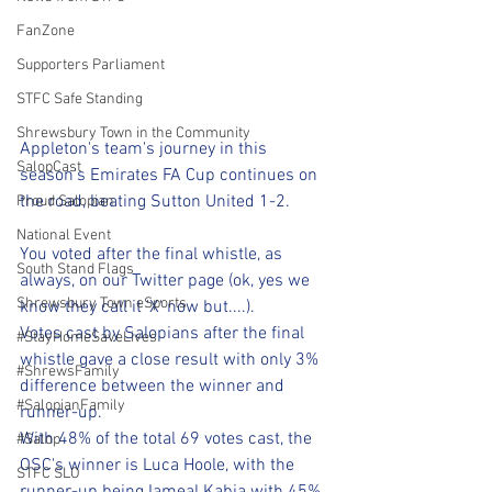
FanZone
Supporters Parliament
STFC Safe Standing
Shrewsbury Town in the Community
Appleton's team's journey in this 
SalopCast
season's Emirates FA Cup continues on 
the road, beating Sutton United 1-2.
Proud Salopian
National Event
You voted after the final whistle, as 
South Stand Flags
always, on our Twitter page (ok, yes we 
Shrewsbury Town eSports
know they call it 'X' now but....).
Votes cast by Salopians after the final 
#StayHomeSaveLives
whistle gave a close result with only 3% 
#ShrewsFamily
difference between the winner and 
#SalopianFamily
runner-up.
With 48% of the total 69 votes cast, the 
#Salop
OSC's winner is Luca Hoole, with the 
STFC SLO
runner-up being Iameal Kabia with 45% 