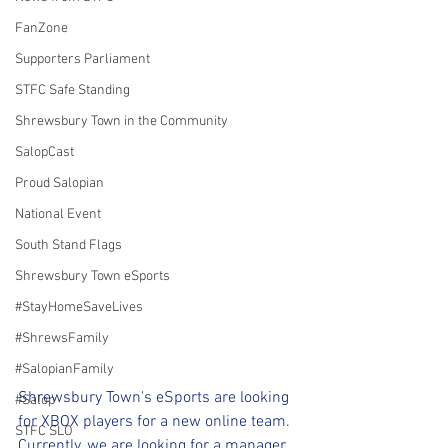
FanZone
Supporters Parliament
STFC Safe Standing
Shrewsbury Town in the Community
SalopCast
Proud Salopian
National Event
South Stand Flags
Shrewsbury Town eSports
#StayHomeSaveLives
#ShrewsFamily
#SalopianFamily
Shrewsbury Town's eSports are looking 
#Salop
for XBOX players for a new online team.
STFC SLO
Currently, we are looking for a manager 