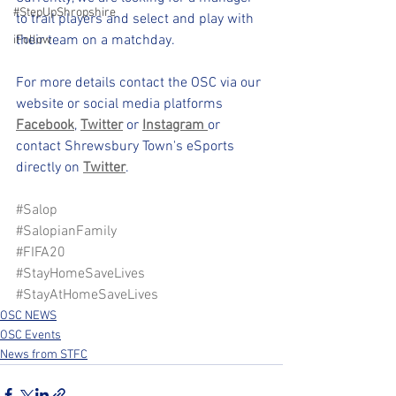
#StepUpShropshire
to trail players and select and play with 
their team on a matchday.
iFollow
For more details contact the OSC via our 
website or social media platforms 
Facebook
, 
Twitter
or 
Instagram 
or 
contact Shrewsbury Town's eSports 
directly on 
Twitter
.
#Salop
#SalopianFamily
#FIFA20
#StayHomeSaveLives
#StayAtHomeSaveLives
OSC NEWS
OSC Events
News from STFC