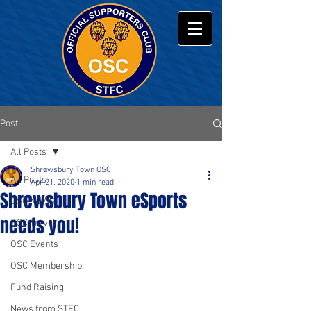
Post
All Posts
Shrewsbury Town OSC
All Posts
Apr 21, 2020
1 min read
Shrewsbury Town eSports
OSC NEWS
needs you!
OSC Travel
OSC Events
OSC Membership
Fund Raising
News from STFC