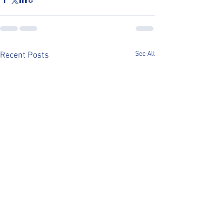
See All
Recent Posts